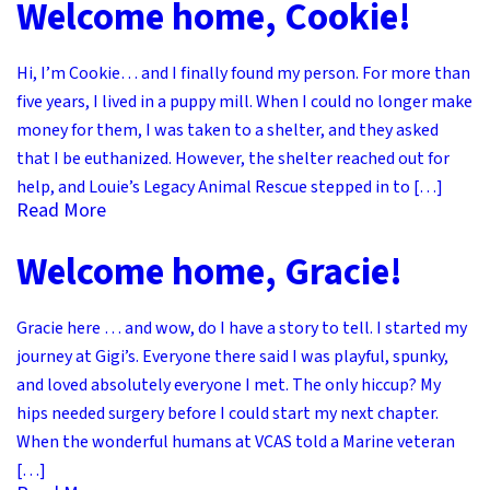
Welcome home, Cookie!
Hi, I’m Cookie… and I finally found my person. For more than
five years, I lived in a puppy mill. When I could no longer make
money for them, I was taken to a shelter, and they asked
that I be euthanized. However, the shelter reached out for
help, and Louie’s Legacy Animal Rescue stepped in to […]
Read More
Welcome home, Gracie!
Gracie here … and wow, do I have a story to tell. I started my
journey at Gigi’s. Everyone there said I was playful, spunky,
and loved absolutely everyone I met. The only hiccup? My
hips needed surgery before I could start my next chapter.
When the wonderful humans at VCAS told a Marine veteran
[…]