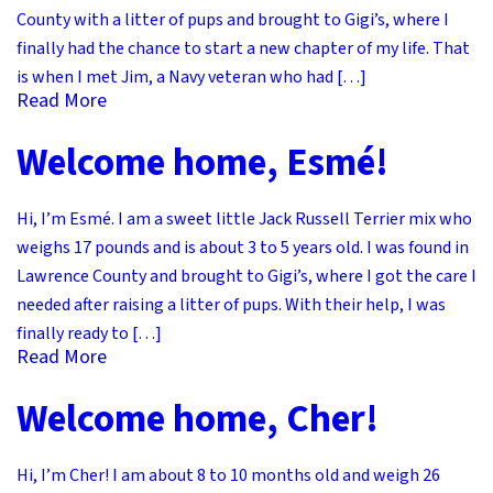
County with a litter of pups and brought to Gigi’s, where I
finally had the chance to start a new chapter of my life. That
is when I met Jim, a Navy veteran who had […]
Read More
Welcome home, Esmé!
Hi, I’m Esmé. I am a sweet little Jack Russell Terrier mix who
weighs 17 pounds and is about 3 to 5 years old. I was found in
Lawrence County and brought to Gigi’s, where I got the care I
needed after raising a litter of pups. With their help, I was
finally ready to […]
Read More
Welcome home, Cher!
Hi, I’m Cher! I am about 8 to 10 months old and weigh 26