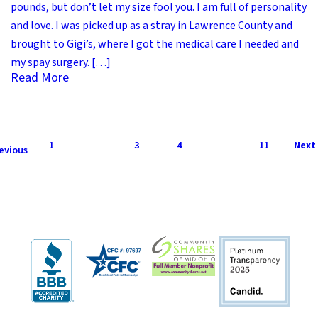
pounds, but don’t let my size fool you. I am full of personality
and love. I was picked up as a stray in Lawrence County and
brought to Gigi’s, where I got the medical care I needed and
my spay surgery. […]
Read More
1
2
3
4
…
11
Next 
evious