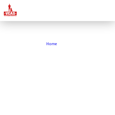
Home
»
Blog
VCAS Blog
Our Stories
At Veteran Companion Animal Services (VCAS), every dog and
every veteran has a story worth sharing. Here you’ll find updates
about our programs, inspiring stories of veterans and their
companion dogs, and a behind-the-scenes look at how we’re
rescuing dogs to rescue veterans. Dive in to see the impact of our