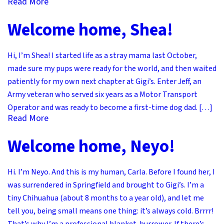
Read More
Welcome home, Shea!
Hi, I’m Shea! I started life as a stray mama last October,
made sure my pups were ready for the world, and then waited
patiently for my own next chapter at Gigi’s. Enter Jeff, an
Army veteran who served six years as a Motor Transport
Operator and was ready to become a first-time dog dad. […]
Read More
Welcome home, Neyo!
Hi. I’m Neyo. And this is my human, Carla. Before I found her, I
was surrendered in Springfield and brought to Gigi’s. I’m a
tiny Chihuahua (about 8 months to a year old), and let me
tell you, being small means one thing: it’s always cold. Brrrr!