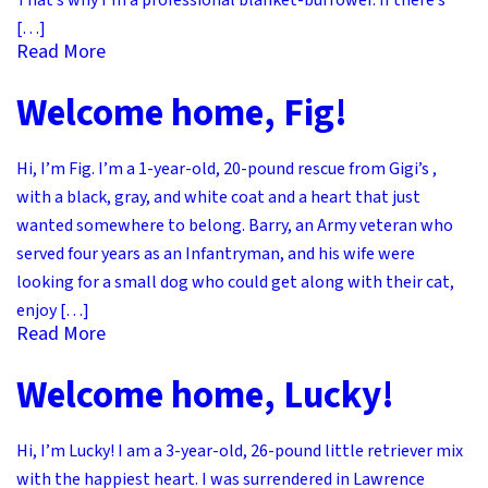
That’s why I’m a professional blanket-burrower. If there’s
[…]
Read More
Welcome home, Fig!
Hi, I’m Fig. I’m a 1-year-old, 20-pound rescue from Gigi’s ,
with a black, gray, and white coat and a heart that just
wanted somewhere to belong. Barry, an Army veteran who
served four years as an Infantryman, and his wife were
looking for a small dog who could get along with their cat,
enjoy […]
Read More
Welcome home, Lucky!
Hi, I’m Lucky! I am a 3-year-old, 26-pound little retriever mix
with the happiest heart. I was surrendered in Lawrence