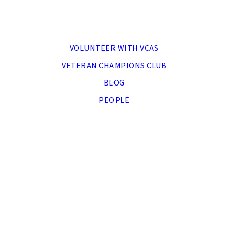
MENU
VOLUNTEER WITH VCAS
VETERAN CHAMPIONS CLUB
BLOG
PEOPLE
DONATE NOW
APPLY