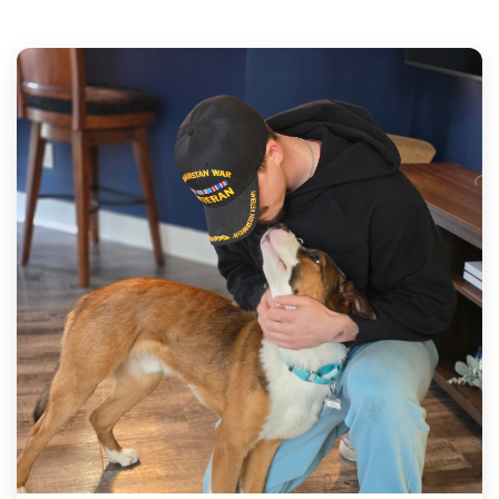
mission in action.