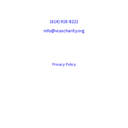
Veteran Companion Animal Services
70 S Sandusky St, Delaware, OH 43015
(614) 918-8221
info@vcascharity.org
© 2026 Veteran Companion Animal Services. All rights reserved.
Privacy Policy