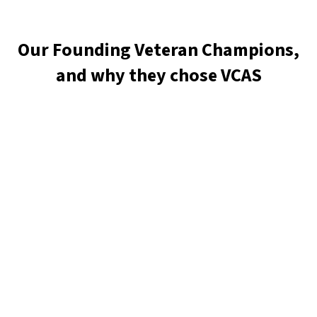
Our Founding Veteran Champions,
and why they chose VCAS
J Wendell Miller
Ua Chamberlain
Amy Pierce
Bryan Pritikin
Amanda O’Brien