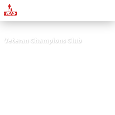
Veteran Champions Club
Start Your Impact Today
Our Veteran Champions are the foundation of our
organization!
As a member of the
Veteran Champions Club
, you will
receive exclusive benefits designed to recognize and show
our appreciation for your commitment to our mission. This
includes personalized updates and stories of the
transformative journeys our veterans embark upon with