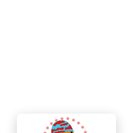
their four-legged partners. You will also have the
opportunity to engage and network with other like-minded
supporters through attending special events and gatherings
where you can witness firsthand the difference your support
is making.
Your dedication allows us to rescue dogs to rescue our
nation’s veterans. We look forward to achieving even greater
milestones together as we move forward. The impact we can
make, with the Veteran Champions Club, is immeasurable.
Thank you once again for your commitment to our mission.
Together, let’s champion our veterans, recognize their
service, and change lives one wagging tail at a time.