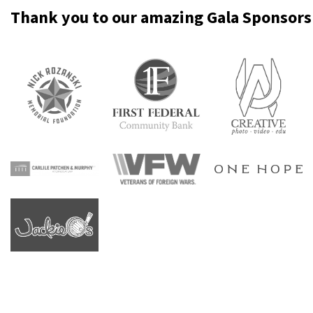
Thank
you
to
our
amazing
Gala
Sponsors