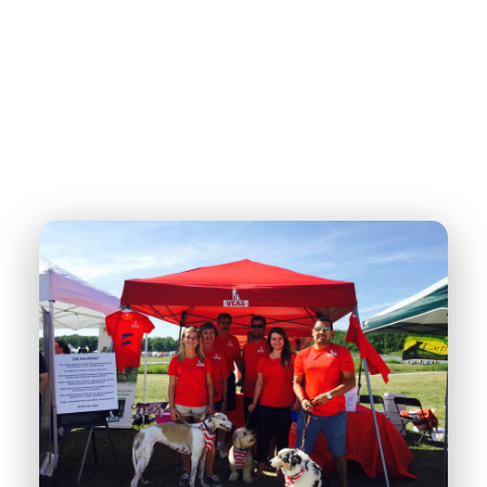
dogs are trained to serve as therapy teams in schools, hospitals,
nursing homes, and community spaces. These teams share hope,
comfort, and connection with others—while giving veterans a
renewed sense of purpose through continued service.
DONATE NOW