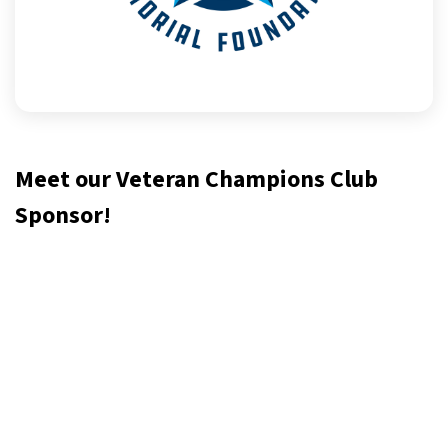
Meet our Veteran Champions Club
Sponsor!
The Nick Rozanski Memorial Foundation is dedicated to
honoring the lives of those who served. Through
scholarships, service projects and community programs we
empower community members to advance themselves and
their community.