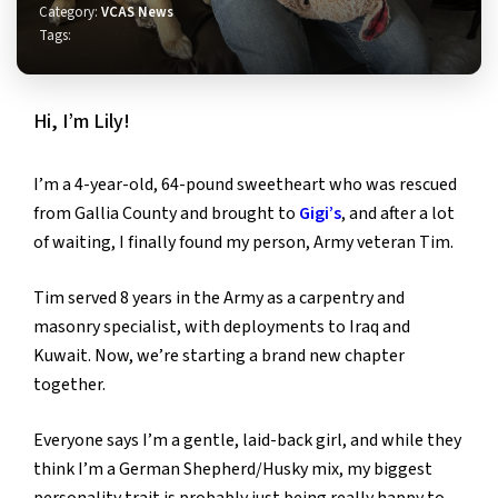
Category:
VCAS News
Tags:
Hi, I’m Lily!
I’m a 4-year-old, 64-pound sweetheart who was rescued
from Gallia County and brought to
Gigi’s
, and after a lot
of waiting, I finally found my person, Army veteran Tim.
Tim served 8 years in the Army as a carpentry and
masonry specialist, with deployments to Iraq and
Kuwait. Now, we’re starting a brand new chapter
together.
Everyone says I’m a gentle, laid-back girl, and while they
think I’m a German Shepherd/Husky mix, my biggest
personality trait is probably just being really happy to