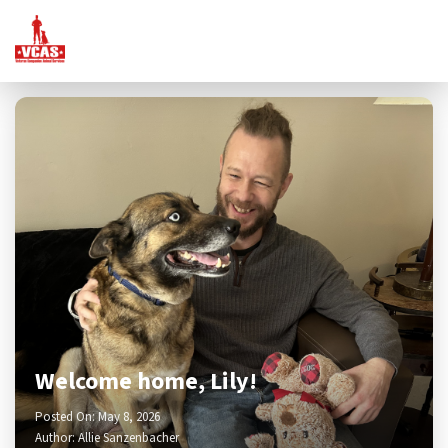
Welcome home, Lily!
Posted On: May 8, 2026
Author: Allie Sanzenbacher