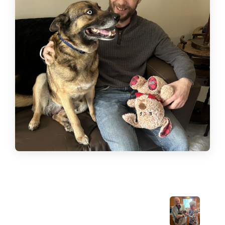
Previous Post: Welcome home, Angel!