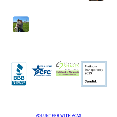
Next Post: Welcome home, Milo!
MENU
VOLUNTEER WITH VCAS