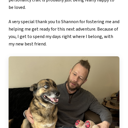
be loved.
A very special thank you to Shannon for fostering me and
helping me get ready for this next adventure. Because of
you, I get to spend my days right where I belong, with
my new best friend.