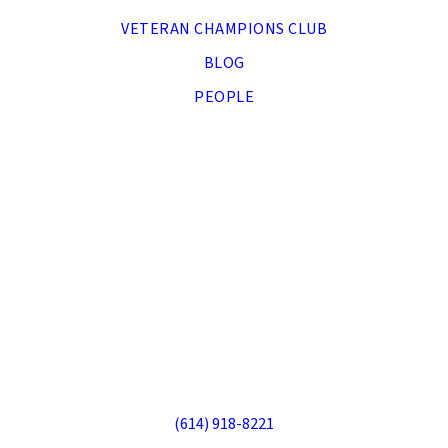
VETERAN CHAMPIONS CLUB
BLOG
PEOPLE
DONATE NOW
APPLY
Veteran Companion Animal Services
70 S Sandusky St, Delaware, OH 43015
(614) 918-8221