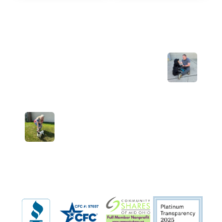
Previous Post: Welcome home,
Ferdinand!
Next Post: Welcome home, Snoopy!