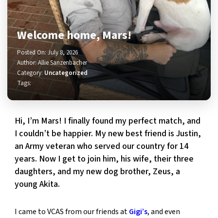
Welcome home, Mars!
Posted On: July 8, 2026
Author: Allie Sanzenbacher
Category:
Uncategorized
Tags:
Hi, I’m Mars! I finally found my perfect match, and
I couldn’t be happier. My new best friend is Justin,
an Army veteran who served our country for 14
years. Now I get to join him, his wife, their three
daughters, and my new dog brother, Zeus, a
young Akita.
I came to VCAS from our friends at
Gigi’s
, and even