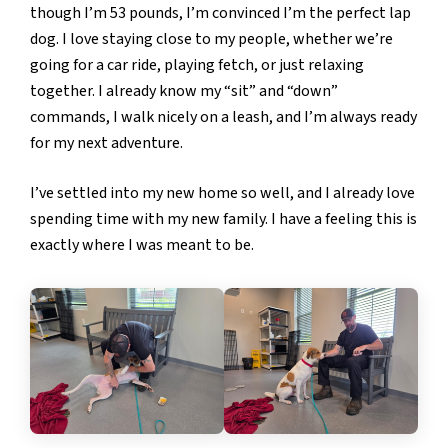
though I’m 53 pounds, I’m convinced I’m the perfect lap
dog. I love staying close to my people, whether we’re
going for a car ride, playing fetch, or just relaxing
together. I already know my “sit” and “down”
commands, I walk nicely on a leash, and I’m always ready
for my next adventure.
I’ve settled into my new home so well, and I already love
spending time with my new family. I have a feeling this is
exactly where I was meant to be.