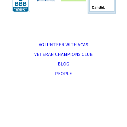
MENU
VOLUNTEER WITH VCAS
VETERAN CHAMPIONS CLUB
BLOG
PEOPLE
DONATE NOW
APPLY