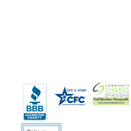
Previous Post: Welcome 