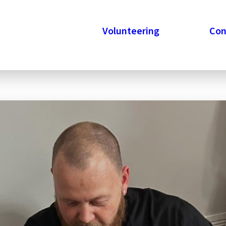
Veteran Champions
Volunteering
Stories
Con