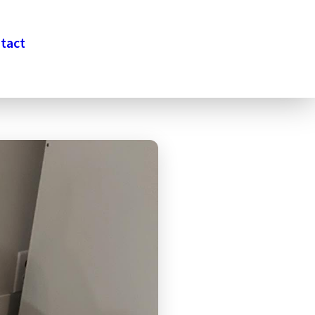
tact
DONATE
VETERANS APPLY