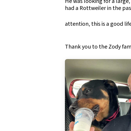
He was looking for a large,
had a Rottweiler in the pas
attention, this is a good lif
Thank you to the Zody famil