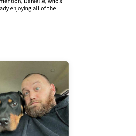
 mention, Danielle, who’s
ady enjoying all of the