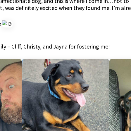
 affectionate dog, and this is where I come in…not to
t, was definitely excited when they found me. I’m alre
e
y – Cliff, Christy, and Jayna for fostering me!