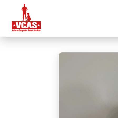
VCAS Overview