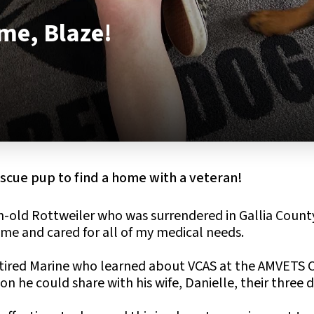
e, Blaze!
rescue pup to find a home with a veteran!
-old Rottweiler who was surrendered in Gallia Count
me and cared for all of my medical needs.
etired Marine who learned about VCAS at the AMVETS 
n he could share with his wife, Danielle, their three 