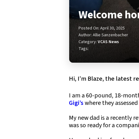
Welcome hom
Posted On: April 30, 2025
Author: Allie Sanzenbacher
Category:
VCAS News
Tags:
Hi, I’m Blaze, the latest 
I am a 60-pound, 18-month
Gigi’s
where they assessed 
My new dad is a recently r
was so ready for a companio