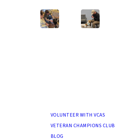
home, Rose!
Next 
MENU
VOLUNTEER WITH VCAS
VETERAN CHAMPIONS CLUB
BLOG