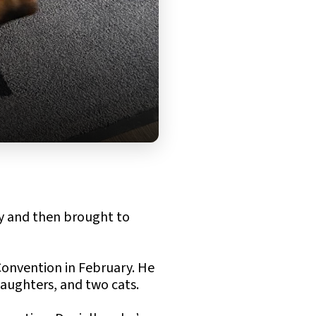
y and then brought to
Convention in February. He
daughters, and two cats.